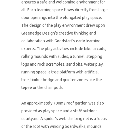
ensures a safe and welcoming environment for
all. Each learning space flows directly from large
door openings into the elongated play space.
The design of the play environment drew upon
Greenedge Design’s creative thinking and
collaboration with Goodstart’s early learning
experts. The play activities include bike circuits,
rolling mounds with slides, a tunnel, stepping
logs and rock scrambles, sand pits, water play,
running space, a tree platform with artificial
tree, timber bridge and quieter zones like the
tepee or the chair pods.
An approximately 700m2 roof garden was also
provided as play space and a staff outdoor
courtyard. A spider’s web climbing net is a focus
of the roof with winding boardwalks, mounds,