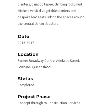
planters, bamboo tepee, climbing rock, mud
kitchen, vertical vegetable planters and
bespoke leaf seats linking the spaces around
the central atrium structure.
Date
2016-2017
Location
Former Broadway Centre, Adelaide Street,
Brisbane, Queensland
Status
Completed
Project Phase
Concept through to Construction Services.