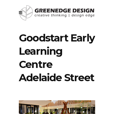
Goodstart Early
Learning
Centre
Adelaide Street