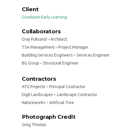
Client
Goodstart Early Learning
Collaborators
Gray Puksand – Architect
TSA Management – Project Manager
Building Services Engineers – Services Engineer
BG Group – Structural Engineer
Contractors
ATG Projects – Principal Contractor
Digit Landscapes – Landscape Contractor
Natureworks – Artificial Tree
Photograph Credit
Greg Thomas