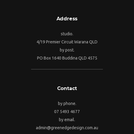
Address
studio.
4/19 Premier Circuit Warana QLD
by post.
PO Box 1640 Buddina QLD 4575
Contact
by phone.
07 5493 4677
by email.
admin@greenedgedesign.com.au