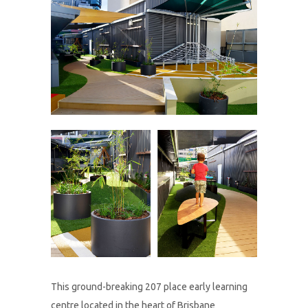
This ground-breaking 207 place early learning
centre located in the heart of Brisbane