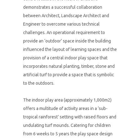
demonstrates a successful collaboration
between Architect, Landscape Architect and
Engineer to overcome various technical
challenges. An operational requirement to
provide an ‘outdoor’ space inside the building
influenced the layout of learning spaces and the
provision of a central indoor play space that
incorporates natural planting, timber, stone and
artificial turf to provide a space that is symbolic
to the outdoors.
The indoor play area (approximately 1,000m2)
offers a multitude of activity areas in a ‘sub-
tropical rainforest’ setting with raised floors and
undulating turf mounds. Catering for children
from 6 weeks to 5 years the play space design